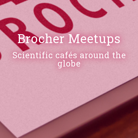
Brocher Meetups