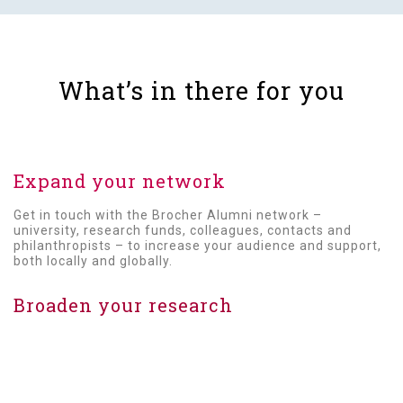
Expand your network
Get in touch with the Brocher Alumni network –
university, research funds, colleagues, contacts and
philanthropists – to increase your audience and support,
both locally and globally.
Broaden your research
Get to know new Alumni and work with them to widen the
scope of your research.
Highlight your expertise