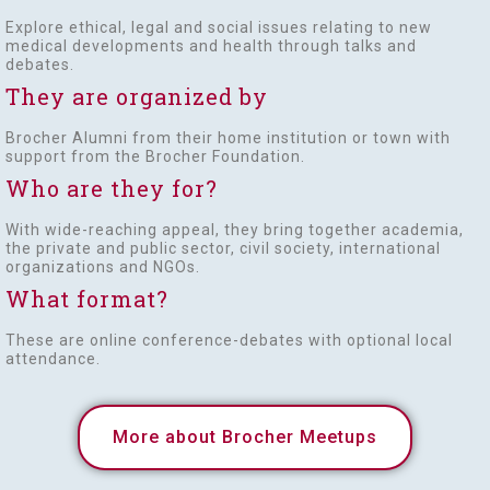
Explore ethical, legal and social issues relating to new
medical developments and health through talks and
debates.
They are organized by
Brocher Alumni from their home institution or town with
support from the Brocher Foundation.
Who are they for?
With wide-reaching appeal, they bring together academia,
the private and public sector, civil society, international
organizations and NGOs.
What format?
These are online conference-debates with optional local
attendance.
More about Brocher Meetups