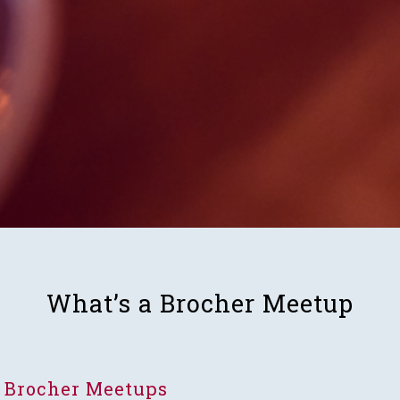
Brocher Meetups